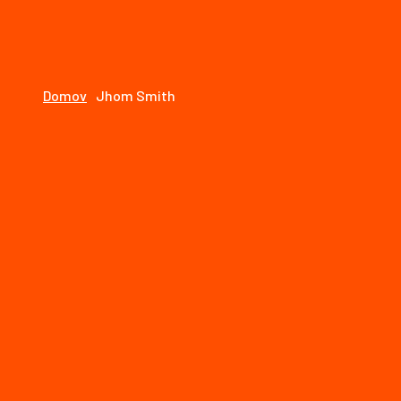
1768e1fdf0dc/mjstolarstvo.sk/web/wp-includes/for
Jhom Smith - MJ Stolárstvo
Domov
Jhom Smith
01
máj
By: speeedooo
Comments: 0
Call us on :
+1800-456-7890
Useful Links