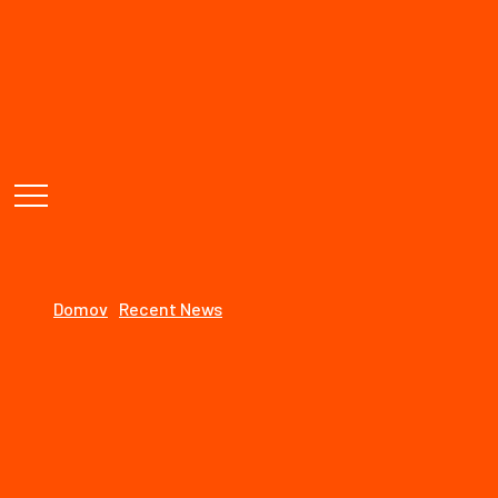
STOLÁRSTVO
Need Help, Talk to Expert :
+(1800)-456-7890
Working Hours : Monday to Friday (9am - 5pm)
Recent News
Domov
Recent News
18
august
By: speeedooo
Recent News
Comments: 0